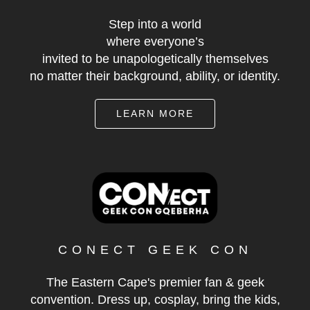
Step into a world
where everyone’s
invited to be unapologetically themselves
no matter their background, ability, or identity.
LEARN MORE
CONECT GEEK CON
The Eastern Cape's premier fan & geek
convention. Dress up, cosplay, bring the kids,