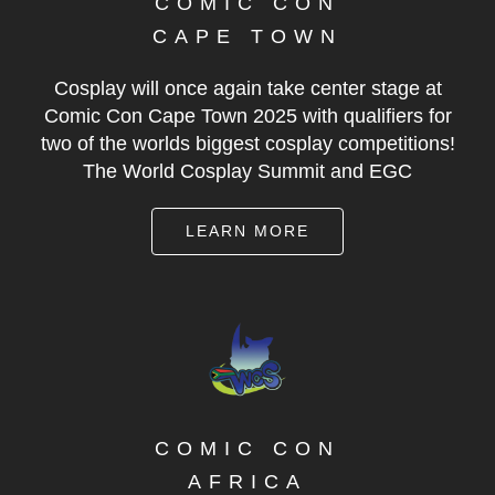
COMIC CON
CAPE TOWN
Cosplay will once again take center stage at
Comic Con Cape Town 2025 with qualifiers for
two of the worlds biggest cosplay competitions!
The World Cosplay Summit and EGC
LEARN MORE
COMIC CON
AFRICA