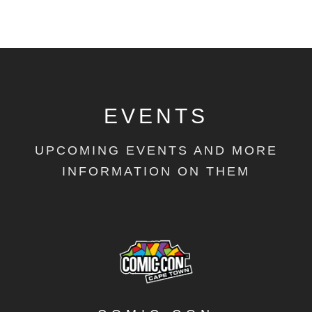
EVENTS
UPCOMING EVENTS AND MORE
INFORMATION ON THEM