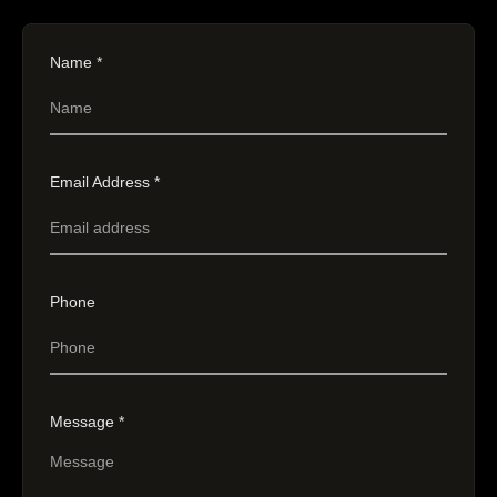
Name *
Email Address *
Phone
Message *