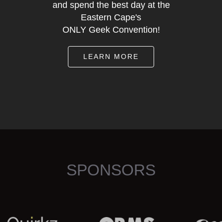
and spend the best day at the
Eastern Cape's
ONLY Geek Convention!
LEARN MORE
SPONSORS