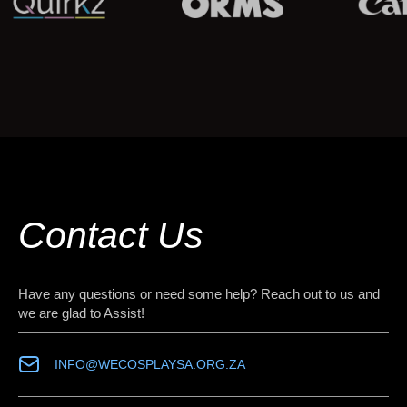
Contact Us
Have any questions or need some help? Reach out to us and
we are glad to Assist!
INFO@WECOSPLAYSA.ORG.ZA